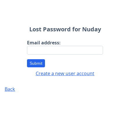
Lost Password for Nuday
Email address:
Submit
Create a new user account
Back