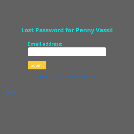
Lost Password for Penny Vassil
Email address:
Submit
Create a new user account
Back