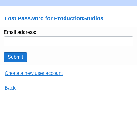
Lost Password for ProductionStudios
Email address:
Submit
Create a new user account
Back