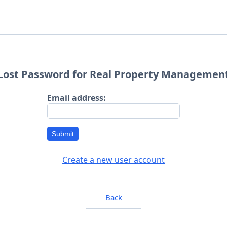
Lost Password for Real Property Managemen
Email address:
Submit
Create a new user account
Back