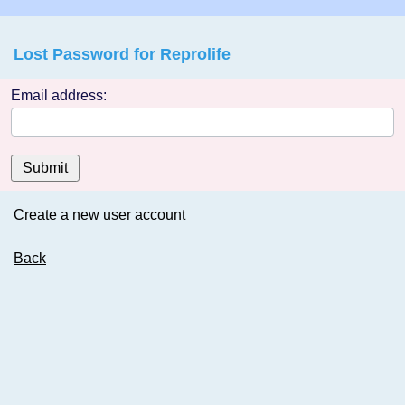
Lost Password for Reprolife
Email address:
Submit
Create a new user account
Back