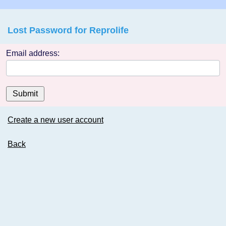
Lost Password for Reprolife
Email address:
Submit
Create a new user account
Back