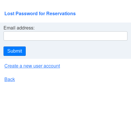
Lost Password for Reservations
Email address:
Submit
Create a new user account
Back