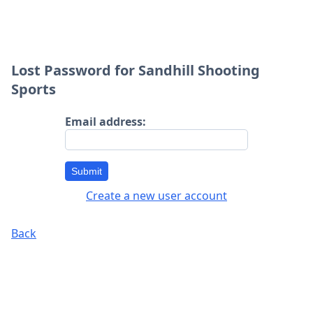
Lost Password for Sandhill Shooting
Sports
Email address:
Submit
Create a new user account
Back