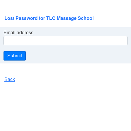
Lost Password for TLC Massage School
Email address:
Submit
Back