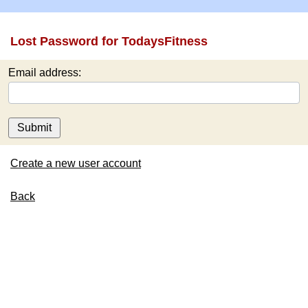
Lost Password for TodaysFitness
Email address:
Submit
Create a new user account
Back