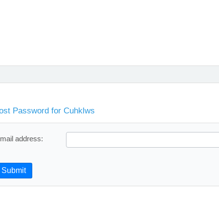
ost Password for Cuhklws
mail address:
Submit