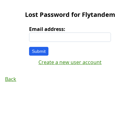
Lost Password for Flytandem
Email address:
Submit
Create a new user account
Back