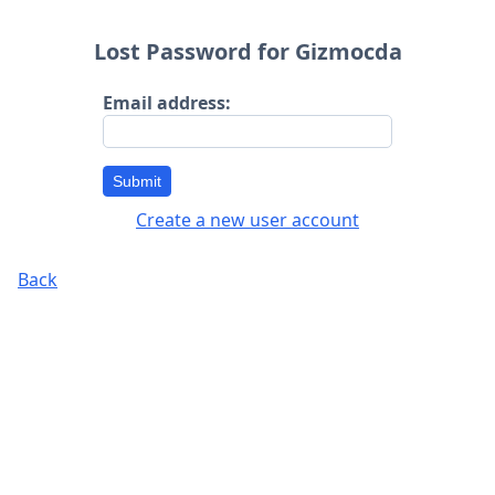
Lost Password for Gizmocda
Email address:
Submit
Create a new user account
Back