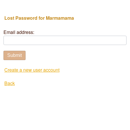
Lost Password for Marmamama
Email address:
Submit
Create a new user account
Back