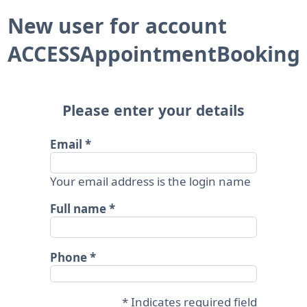
New user for account
ACCESSAppointmentBooking
Please enter your details
Email
Your email address is the login name
Full name
Phone
* Indicates required field