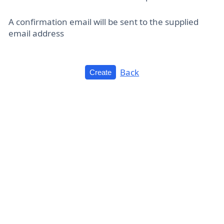
A confirmation email will be sent to the supplied
email address
Back