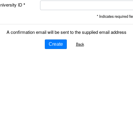
niversity ID
* Indicates required fie
A confirmation email will be sent to the supplied email address
Back