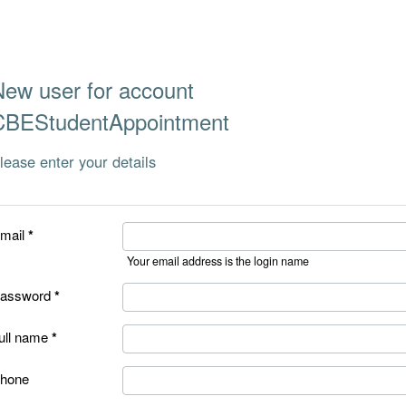
New user for account
CBEStudentAppointment
lease enter your details
mail
Your email address is the login name
assword
ull name
hone