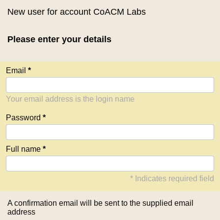
New user for account CoACM Labs
Please enter your details
Email
Your email address is the login name
Password
Full name
* Indicates required field
A confirmation email will be sent to the supplied email
address