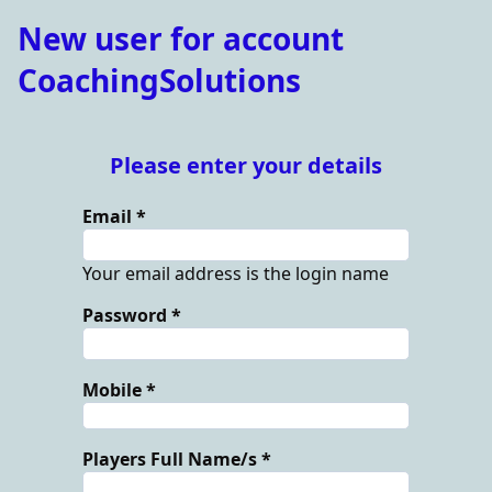
New user for account
CoachingSolutions
Please enter your details
Email
Your email address is the login name
Password
Mobile
Players Full Name/s