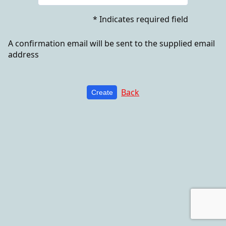
* Indicates required field
A confirmation email will be sent to the supplied email
address
Back