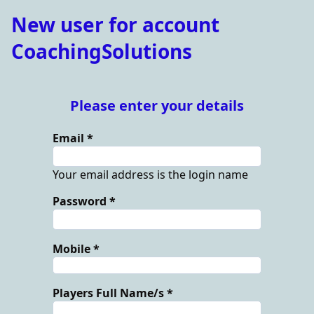
New user for account
CoachingSolutions
Please enter your details
Email
Your email address is the login name
Password
Mobile
Players Full Name/s