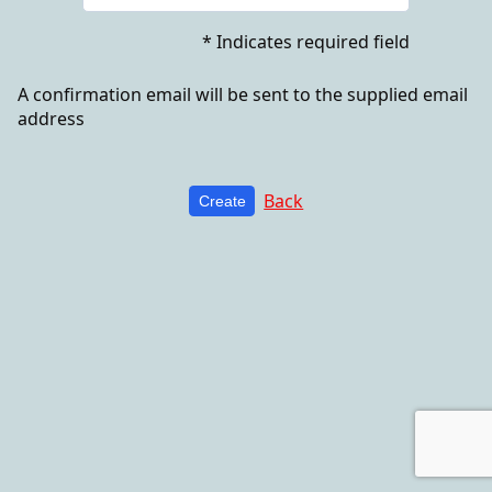
* Indicates required field
A confirmation email will be sent to the supplied email
address
Back