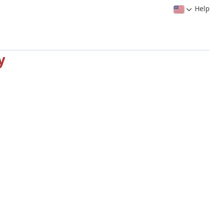
Help
y