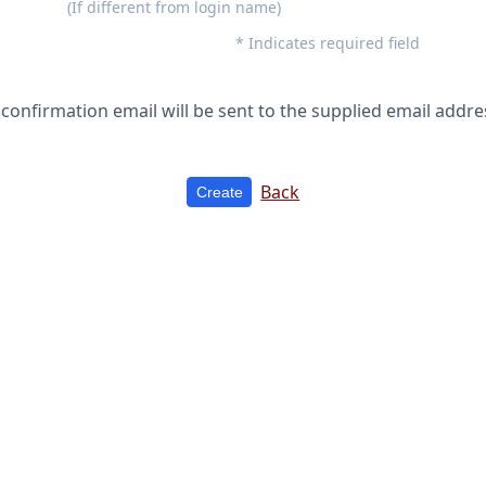
(If different from login name)
* Indicates required field
 confirmation email will be sent to the supplied email addre
Back