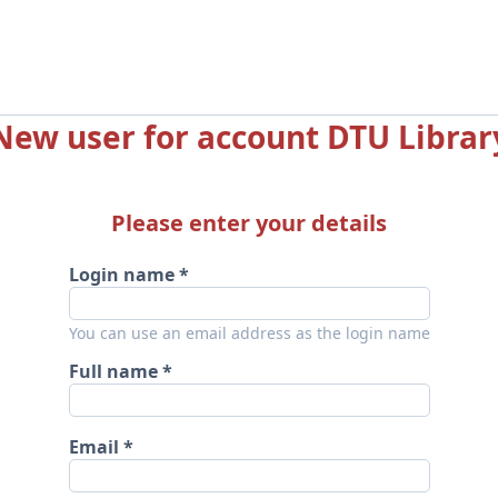
New user for account DTU Librar
Please enter your details
Login name
You can use an email address as the login name
Full name
Email