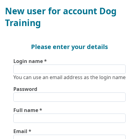
New user for account Dog
Training
Please enter your details
Login name
You can use an email address as the login name
Password
Full name
Email