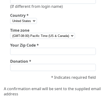
(If different from login name)
Country
Time zone
Your Zip Code
Donation
* Indicates required field
A confirmation email will be sent to the supplied email
address