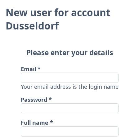
New user for account
Dusseldorf
Please enter your details
Email
Your email address is the login name
Password
Full name