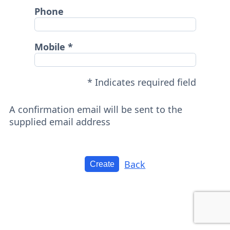
Phone
Mobile
* Indicates required field
A confirmation email will be sent to the
supplied email address
Back