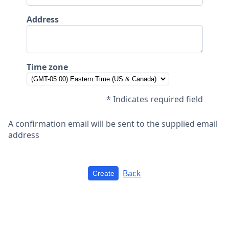
Address
Time zone
* Indicates required field
A confirmation email will be sent to the supplied email
address
Back