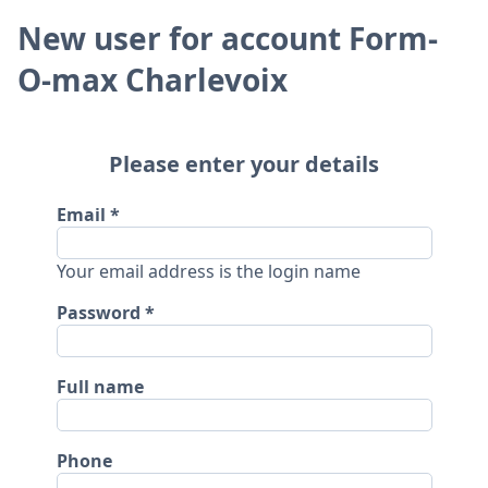
New user for account Form-
O-max Charlevoix
Please enter your details
Email
Your email address is the login name
Password
Full name
Phone