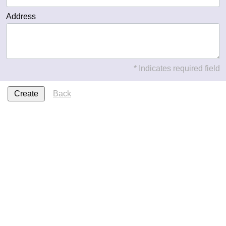
Address
* Indicates required field
Back