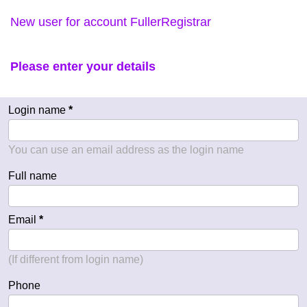
New user for account FullerRegistrar
Please enter your details
Login name
You can use an email address as the login name
Full name
Email
(If different from login name)
Phone