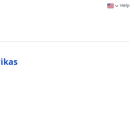
Help
ikas