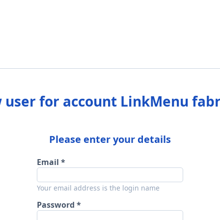
 user for account LinkMenu fabr
Please enter your details
Email
Your email address is the login name
Password