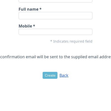
Full name
Mobile
* Indicates required field
 confirmation email will be sent to the supplied email addre
Back