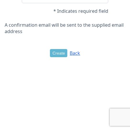
* Indicates required field
A confirmation email will be sent to the supplied email
address
Back