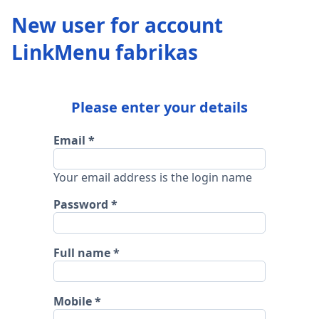
New user for account
LinkMenu fabrikas
Please enter your details
Email
Your email address is the login name
Password
Full name
Mobile