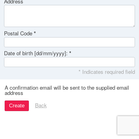
Address
Postal Code
Date of birth [dd/mm/yyyy]:
* Indicates required field
A confirmation email will be sent to the supplied email
address
Back