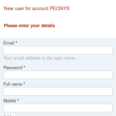
New user for account PEONYX
Please enter your details
Email
Your email address is the login name
Password
Full name
Mobile