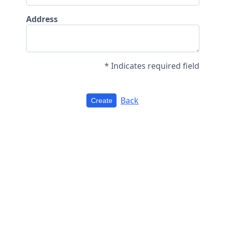
Address
* Indicates required field
Back