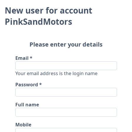
New user for account
PinkSandMotors
Please enter your details
Email
Your email address is the login name
Password
Full name
Mobile