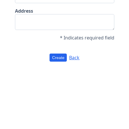
Address
* Indicates required field
Back