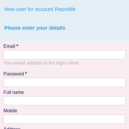
New user for account Reprolife
Please enter your details
Email
Your email address is the login name
Password
Full name
Mobile