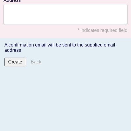
Address
* Indicates required field
A confirmation email will be sent to the supplied email
address
Back