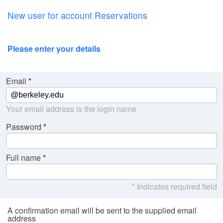
New user for account Reservations
Please enter your details
Email
Your email address is the login name
Password
Full name
* Indicates required field
A confirmation email will be sent to the supplied email
address