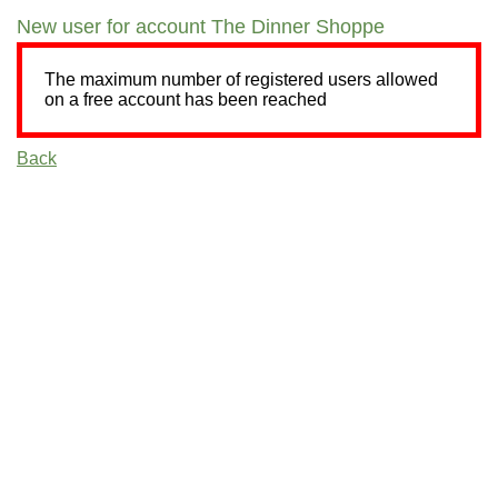
New user for account The Dinner Shoppe
The maximum number of registered users allowed
on a free account has been reached
Back