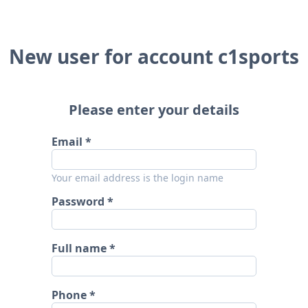
New user for account c1sports
Please enter your details
Email
Your email address is the login name
Password
Full name
Phone