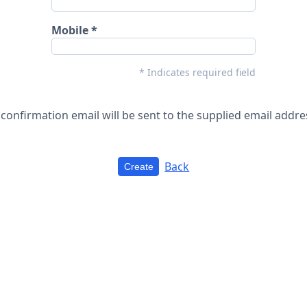
Mobile
* Indicates required field
 confirmation email will be sent to the supplied email addre
Back