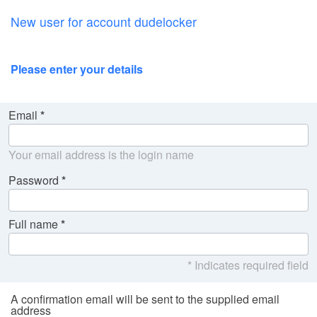
New user for account dudelocker
Please enter your details
Email
Your email address is the login name
Password
Full name
* Indicates required field
A confirmation email will be sent to the supplied email
address