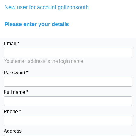
New user for account golfzonsouth
Please enter your details
Email
Your email address is the login name
Password
Full name
Phone
Address