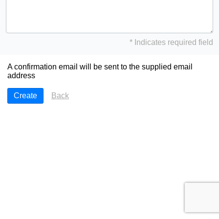
* Indicates required field
A confirmation email will be sent to the supplied email
address
Back