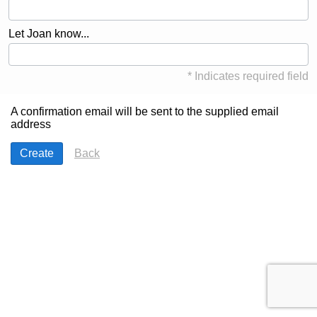
Let Joan know...
* Indicates required field
A confirmation email will be sent to the supplied email
address
Back