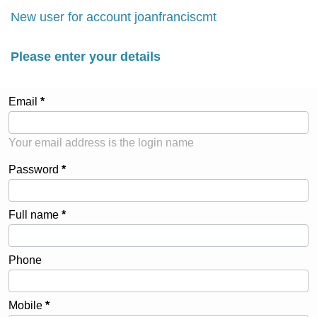
New user for account joanfranciscmt
Please enter your details
Email
Your email address is the login name
Password
Full name
Phone
Mobile