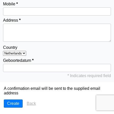
Mobile
Address
Country
Geboortedatum
* Indicates required field
A confirmation email will be sent to the supplied email
address
Back