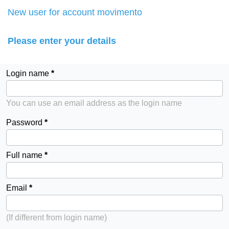
New user for account movimento
Please enter your details
Login name
You can use an email address as the login name
Password
Full name
Email
(If different from login name)