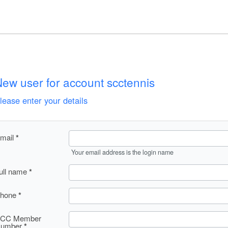
ew user for account scctennis
lease enter your details
mail
Your email address is the login name
ull name
hone
CC Member
umber