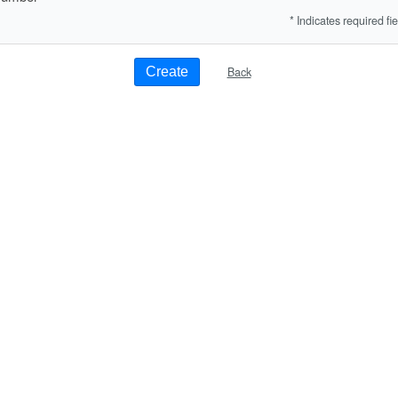
* Indicates required fie
Back