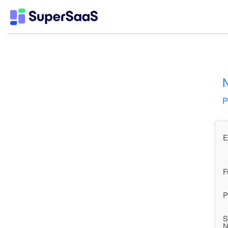
N
P
E
F
P
S
N