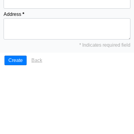
Address
* Indicates required field
Back