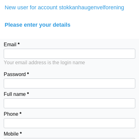
New user for account stokkanhaugenvelforening
Please enter your details
Email
Your email address is the login name
Password
Full name
Phone
Mobile