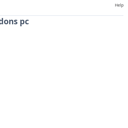
Help
dons pc