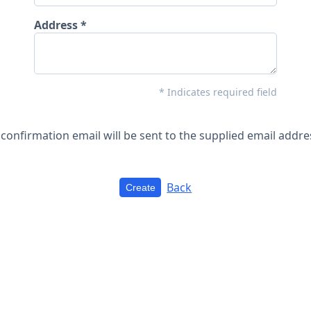
Address
* Indicates required field
 confirmation email will be sent to the supplied email addre
Back