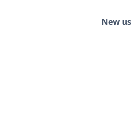
New us