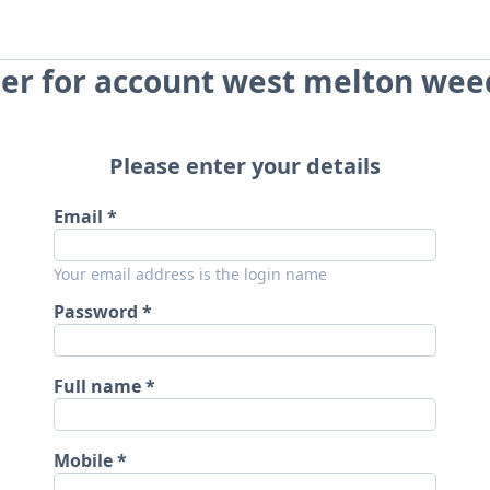
er for account west melton wee
Please enter your details
Email
Your email address is the login name
Password
Full name
Mobile