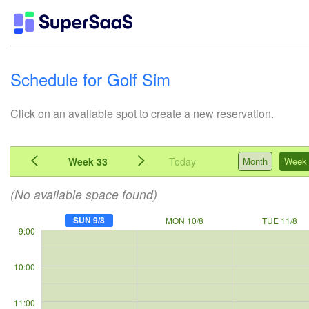
Schedule for Golf Sim
Click on an available spot to create a new reservation.
Week 33
Today
Month
Week
(No available space found)
SUN 9/8
MON 10/8
TUE 11/8
9:00
10:00
11:00