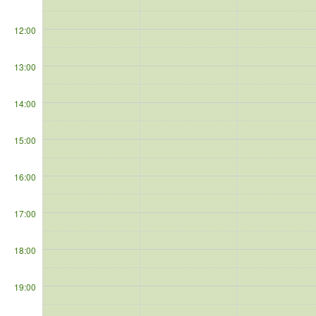
12:00
13:00
14:00
15:00
16:00
17:00
18:00
19:00