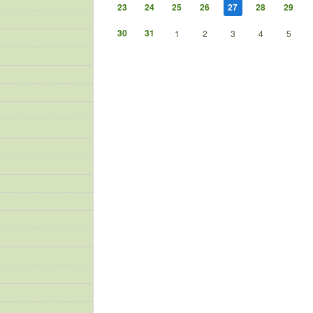
23
24
25
26
27
28
29
30
31
1
2
3
4
5