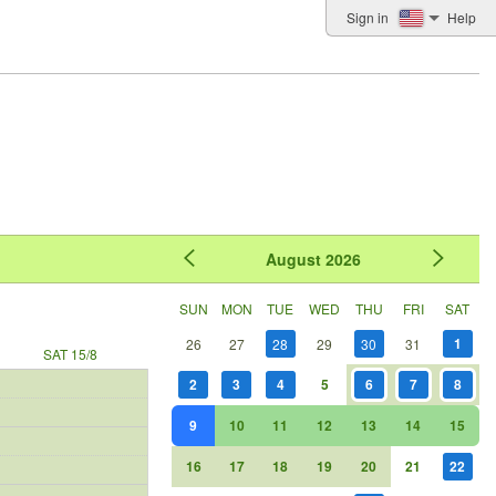
Sign in
Help
August
2026
SUN
MON
TUE
WED
THU
FRI
SAT
1
26
27
28
29
30
31
SAT 15/8
2
3
4
5
6
7
8
9
10
11
12
13
14
15
16
17
18
19
20
21
22