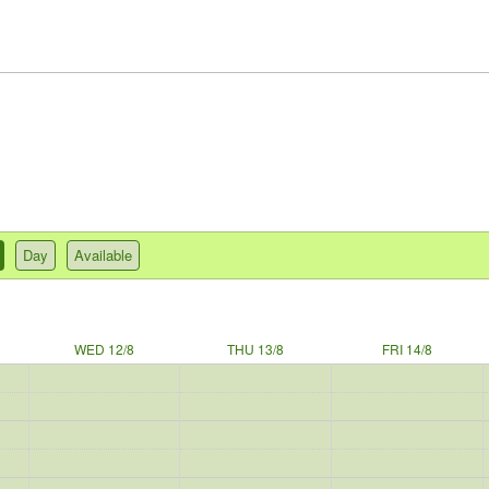
Day
Available
WED 12/8
THU 13/8
FRI 14/8