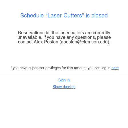
Schedule “Laser Cutters” is closed
Reservations for the laser cutters are currently
unavailable. If you have any questions, please
contact Alex Poston (aposton@clemson.edu).
If you have superuser privileges for this account you can log in
here
Sign in
Show desktop