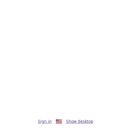
Sign in
Show desktop