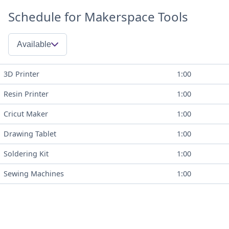
Schedule for Makerspace Tools
Available
3D Printer
1:00
Resin Printer
1:00
Cricut Maker
1:00
Drawing Tablet
1:00
Soldering Kit
1:00
Sewing Machines
1:00