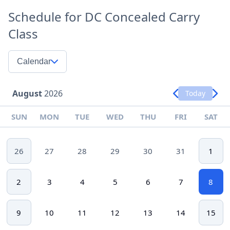
Schedule for DC Concealed Carry
Class
Calendar
August
2026
Today
SUN
MON
TUE
WED
THU
FRI
SAT
26
27
28
29
30
31
1
2
3
4
5
6
7
8
9
10
11
12
13
14
15