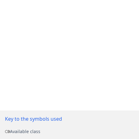
Key to the symbols used
Available class