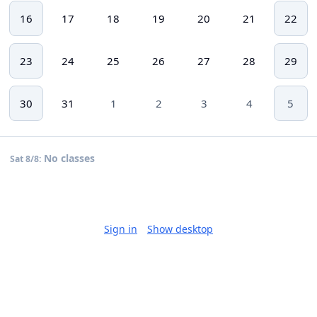
16
17
18
19
20
21
22
23
24
25
26
27
28
29
30
31
1
2
3
4
5
No classes
Sat 8/8:
Sign in
Show desktop