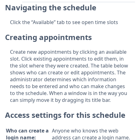
Navigating the schedule
Click the “Available” tab to see open time slots
Creating appointments
Create new appointments by clicking an available
slot. Click existing appointments to edit them, in
the slot where they were created. The table below
shows who can create or edit appointments. The
administrator determines which information
needs to be entered and who can make changes
to the schedule. When a window is in the way you
can simply move it by dragging its title bar.
Access settings for this schedule
Who can create a
Anyone who knows the web
login name:
address can create a login name.