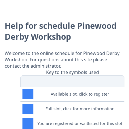
Help for schedule Pinewood
Derby Workshop
Welcome to the online schedule for Pinewood Derby
Workshop. For questions about this site please
contact the administrator.
Key to the symbols used
Available slot, click to register
Full slot, click for more information
You are registered or waitlisted for this slot