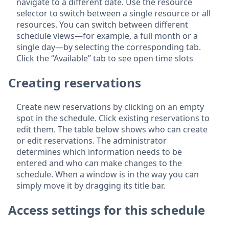
navigate to a different date. Use the resource
selector to switch between a single resource or all
resources. You can switch between different
schedule views—for example, a full month or a
single day—by selecting the corresponding tab.
Click the “Available” tab to see open time slots
Creating reservations
Create new reservations by clicking on an empty
spot in the schedule. Click existing reservations to
edit them. The table below shows who can create
or edit reservations. The administrator
determines which information needs to be
entered and who can make changes to the
schedule. When a window is in the way you can
simply move it by dragging its title bar.
Access settings for this schedule