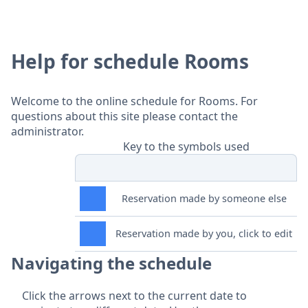
Help for schedule Rooms
Welcome to the online schedule for Rooms. For
questions about this site please contact the
administrator.
Key to the symbols used
Reservation made by someone else
Reservation made by you, click to edit
Navigating the schedule
Click the arrows next to the current date to