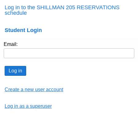
Log in to the SHILLMAN 205 RESERVATIONS
schedule
Student Login
Email:
Log in
Create a new user account
Log in as a superuser