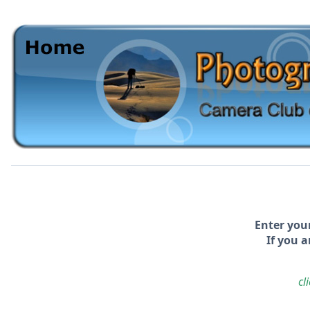
Enter you
If you a
cl