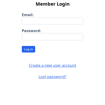
Member Login
Email:
Password:
Log in
Create a new user account
Lost password?