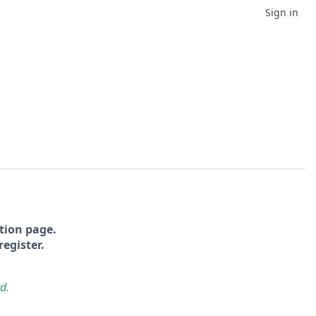
Sign in
tion page.
register.
rd.