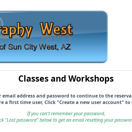
Classes and Workshops
r email address and password to continue to the reserva
re a first time user, Click "Create a new user account" to 
If you can't remember your password,
ick "Lost password" below to get an email resetting your passwo