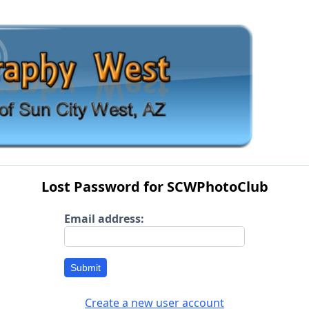
Lost Password for SCWPhotoClub
Email address:
Submit
Create a new user account