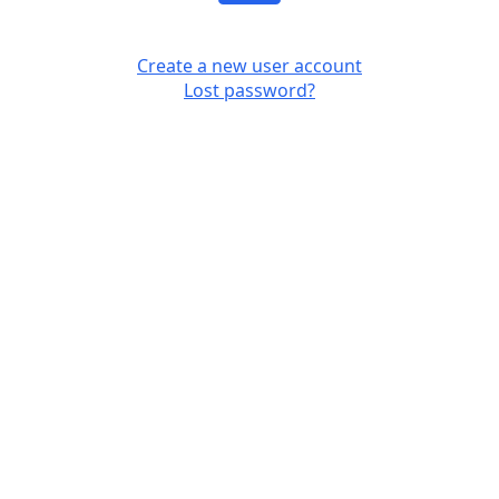
Create a new user account
Lost password?