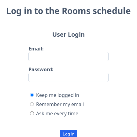
Log in to the Rooms schedule
User Login
Email:
Password:
Keep me logged in
Remember my email
Ask me every time
Log in